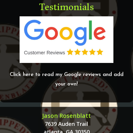
Testimonials
Click here to read my Google reviews and add
your own!
Jason Rosenblatt
7639 Auden Trail
atlanta, GA 30350