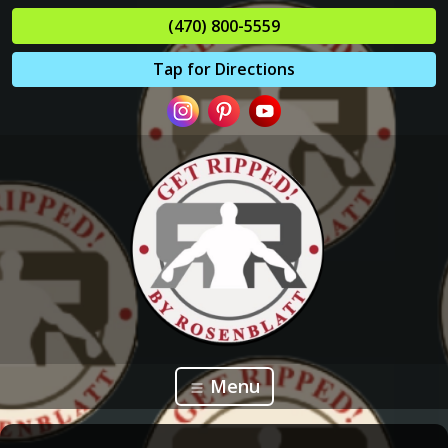
(470) 800-5559
Tap for Directions
Menu