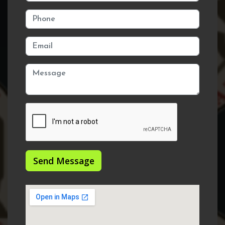
Send Message