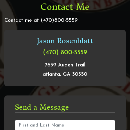
Contact Me
Contact me at (470)800-5559
Jason Rosenblatt
(470) 800-5559
7639 Auden Trail
atlanta, GA 30350
Send a Message