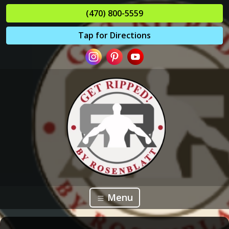
(470) 800-5559
Tap for Directions
Menu